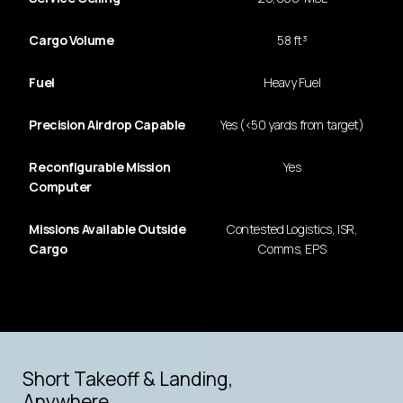
Cargo Volume
58 ft³
Fuel
Heavy Fuel
Precision Airdrop Capable
Yes (<50 yards from target)
Reconfigurable Mission
Yes
Computer
Missions Available Outside
Contested Logistics, ISR,
Cargo
Comms, EPS
LONG-RANGE, HEAVY-LIFT UAS
Hybrid Propulsion
Short Takeoff & Landing,
Anywhere