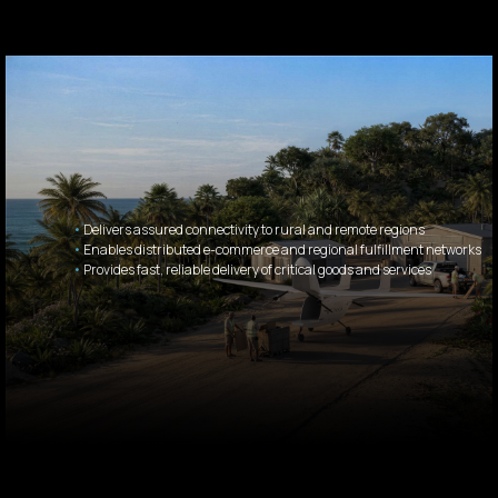
•
Delivers assured connectivity to rural and remote regions
•
Enables distributed e-commerce and regional fulfillment networks
•
Provides fast, reliable delivery of critical goods and services