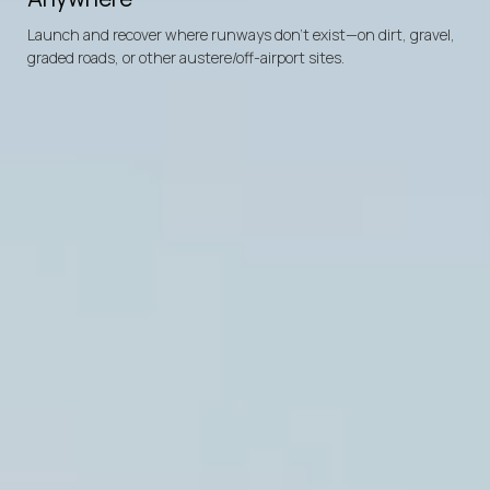
Battery-Electric
Diesel
Powered
Powered
Engine
Rotor
Launch and recover where runways don’t exist—on dirt, gravel,
signature
3500
allowing
miles
max
covert
ferry
infiltration,
distance
loiter,
o
graded roads, or other austere/off-airport sites.
650
lbs
max
payload