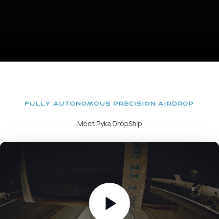
FULLY AUTONOMOUS PRECISION AIRDROP
Meet Pyka DropShip