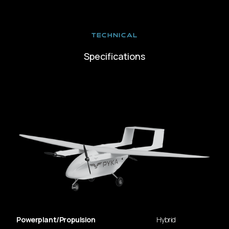
TECHNICAL
Specifications
Powerplant/Propulsion
Hybrid