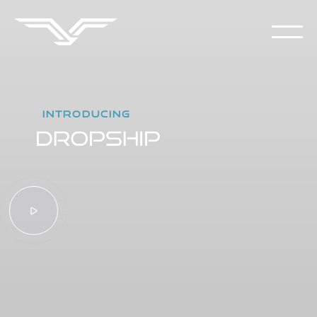
INTRODUCING