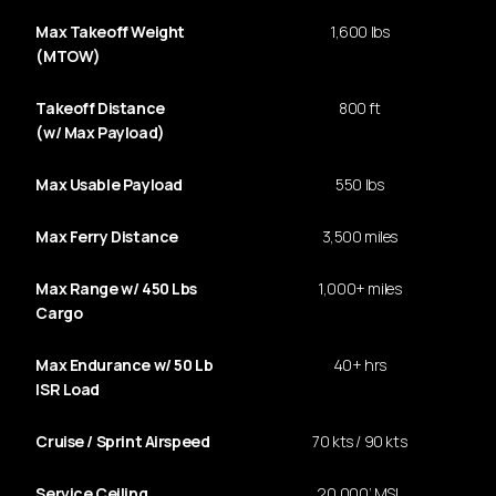
Max Takeoff Weight
1,600 lbs
(MTOW)
Takeoff Distance
800 ft
(w/ Max Payload)
Max Usable Payload
550 lbs
Max Ferry Distance
3,500 miles
Max Range w/ 450 Lbs
1,000+ miles
Cargo
Max Endurance w/ 50 Lb
40+ hrs
ISR Load
Cruise / Sprint Airspeed
70 kts / 90 kts
Service Ceiling
20,000’ MSL