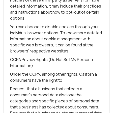
Policies of these third-party ad servers for more
detailed information. It may include their practices
and instructions about how to opt-out of certain
options.
You can choose to disable cookies through your
individual browser options. To know more detailed
information about cookie management with
specific web browsers, it can be found at the
browsers' respective websites.
CCPA Privacy Rights (Do Not Sell My Personal
Information)
Under the CCPA, among other rights, California
consumers have the right to:
Request that a business that collects a
consumer's personal data disclose the
categories and specific pieces of personal data
that a business has collected about consumers.