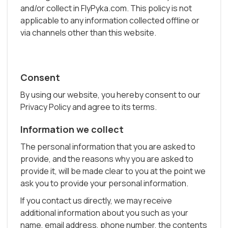
and/or collect in FlyPyka.com. This policy is not
applicable to any information collected offline or
via channels other than this website.
Consent
By using our website, you hereby consent to our
Privacy Policy and agree to its terms.
Information we collect
The personal information that you are asked to
provide, and the reasons why you are asked to
provide it, will be made clear to you at the point we
ask you to provide your personal information.
If you contact us directly, we may receive
additional information about you such as your
name, email address, phone number, the contents