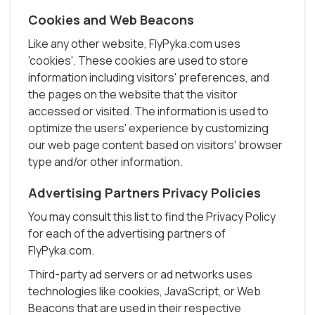
Cookies and Web Beacons
Like any other website, FlyPyka.com uses
'cookies'. These cookies are used to store
information including visitors' preferences, and
the pages on the website that the visitor
accessed or visited. The information is used to
optimize the users' experience by customizing
our web page content based on visitors' browser
type and/or other information.
Advertising Partners Privacy Policies
You may consult this list to find the Privacy Policy
for each of the advertising partners of
FlyPyka.com.
Third-party ad servers or ad networks uses
technologies like cookies, JavaScript, or Web
Beacons that are used in their respective