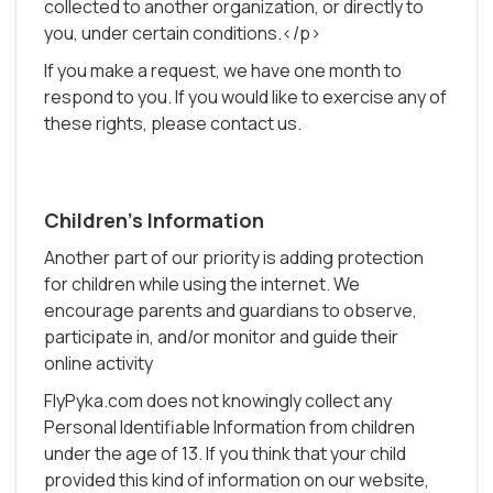
collected to another organization, or directly to
you, under certain conditions.</p>
If you make a request, we have one month to
respond to you. If you would like to exercise any of
these rights, please contact us.
Children's Information
Another part of our priority is adding protection
for children while using the internet. We
encourage parents and guardians to observe,
participate in, and/or monitor and guide their
online activity
FlyPyka.com does not knowingly collect any
Personal Identifiable Information from children
under the age of 13. If you think that your child
provided this kind of information on our website,