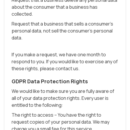
Request that a business delete any personal data
about the consumer that a business has
collected.
Request that a business that sells a consumer's
personal data, not sell the consumer's personal
data.
If you make a request, we have one month to
respond to you. If you would like to exercise any of
these rights, please contact us.
GDPR Data Protection Rights
We would like to make sure you are fully aware of
all of your data protection rights. Every user is
entitled to the following:
The right to access – You have the right to
request copies of your personal data. We may
charge you a small fee for this service.