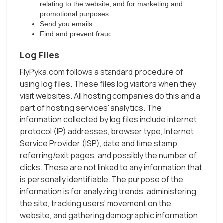
relating to the website, and for marketing and
promotional purposes
Send you emails
Find and prevent fraud
Log Files
FlyPyka.com follows a standard procedure of
using log files. These files log visitors when they
visit websites. All hosting companies do this and a
part of hosting services' analytics. The
information collected by log files include internet
protocol (IP) addresses, browser type, Internet
Service Provider (ISP), date and time stamp,
referring/exit pages, and possibly the number of
clicks. These are not linked to any information that
is personally identifiable. The purpose of the
information is for analyzing trends, administering
the site, tracking users' movement on the
website, and gathering demographic information.