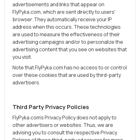
advertisements and links that appear on
FlyPyka.com, which are sent directly to users'
browser. They automatically receive your IP
address when this occurs. These technologies
are used to measure the effectiveness of their
advertising campaigns and/or to personalize the
advertising content that you see on websites that
you visit.
Note that FlyPyka.com has no access to or control
over these cookies that are used by third-party
advertisers.
Third Party Privacy Policies
FlyPyka.com's Privacy Policy does not apply to
other advertisers or websites. Thus, we are
advising you to consult the respective Privacy