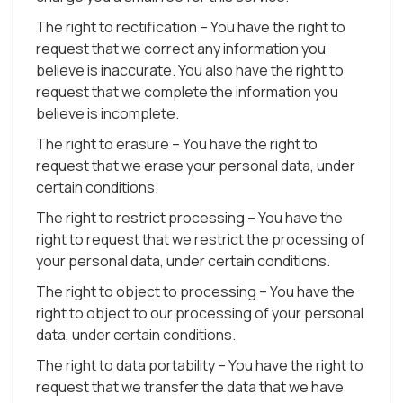
The right to rectification – You have the right to
request that we correct any information you
believe is inaccurate. You also have the right to
request that we complete the information you
believe is incomplete.
The right to erasure – You have the right to
request that we erase your personal data, under
certain conditions.
The right to restrict processing – You have the
right to request that we restrict the processing of
your personal data, under certain conditions.
The right to object to processing – You have the
right to object to our processing of your personal
data, under certain conditions.
The right to data portability – You have the right to
request that we transfer the data that we have