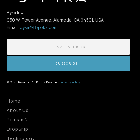
Pyka Inc.
950 W. Tower Avenue, Alameda, CA 94501, USA
Email:
pyka@flypyka.com
© 2026 Pyka Inc. All Rights Reserved.
Privacy Policy.
Home
About Us
Pelican 2
DropShip
Technology