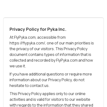
Privacy Policy for Pyka Inc.
At FlyPyka.com, accessible from
https://flypyka.com/, one of our main priorities is
the privacy of our visitors. This Privacy Policy
document contains types of information that is
collected and recorded by FlyPyka.com and how
we use it.
If you have additional questions or require more
information about our Privacy Policy, do not
hesitate to contact us.
This Privacy Policy applies only to our online
activities and is valid for visitors to our website
with regards to the information that they shared