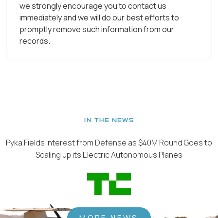
we strongly encourage you to contact us
immediately and we will do our best efforts to
promptly remove such information from our
records.
IN THE NEWS
Pyka Fields Interest from Defense as $40M Round Goes to
Scaling up its Electric Autonomous Planes