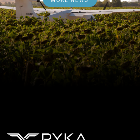
MORE NEWS