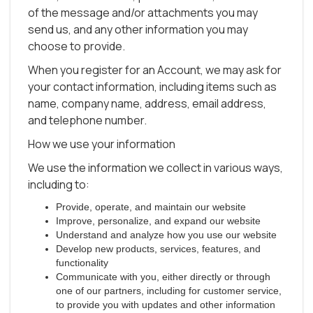
of the message and/or attachments you may
send us, and any other information you may
choose to provide.
When you register for an Account, we may ask for
your contact information, including items such as
name, company name, address, email address,
and telephone number.
How we use your information
We use the information we collect in various ways,
including to:
Provide, operate, and maintain our website
Improve, personalize, and expand our website
Understand and analyze how you use our website
Develop new products, services, features, and
functionality
Communicate with you, either directly or through
one of our partners, including for customer service,
to provide you with updates and other information